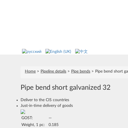
Home
Pipeline details
Pipe bends
Pipe bend short ga
Pipe bend short galvanized 32
Deliver to the CIS countries
Just-in-time delivery of goods
GOST:
—
Weight, 1 pc:
0.185