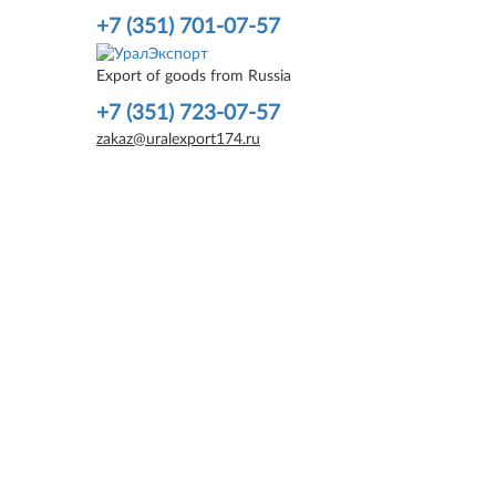
+7 (351) 701-07-57
Export of goods from Russia
+7 (351) 723-07-57
zakaz@uralexport174.ru