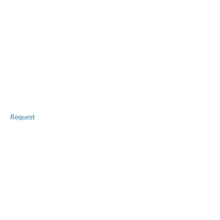
Request