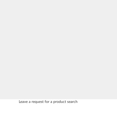
Leave a request for a product search