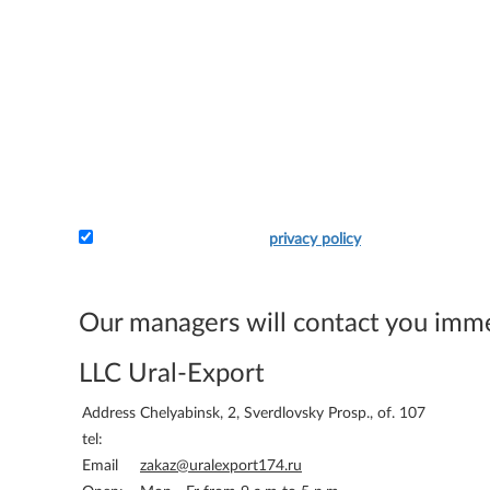
I accept the terms of the
privacy policy
Attach the application and your details - and we will 
bill you.
Our managers will contact you imm
LLC Ural-Export
Address
Chelyabinsk, 2, Sverdlovsky Prosp., of. 107
tel:
Email
zakaz@uralexport174.ru