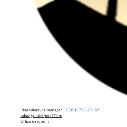
Irina Valerevna
manager
+7 (351) 723–07–57
zakaz@uralexport174.ru
Office directions