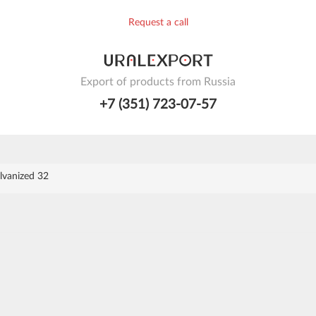
Request a call
Export of products from Russia
+7 (351) 723-07-57
lvanized 32