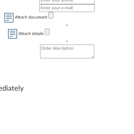
Attach document
×
Attach details
×
immediately be able to
ediately