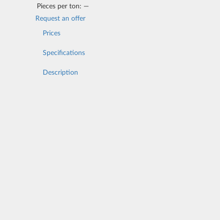
Pieces per ton:
—
Request an offer
Prices
Specifications
Description