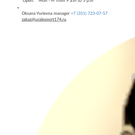
Open:
Mon - Fr from 9 a.m to 5 p.m
Oksana Yurievna
manager
+7 (351) 723-07-57
zakaz@uralexport174.ru