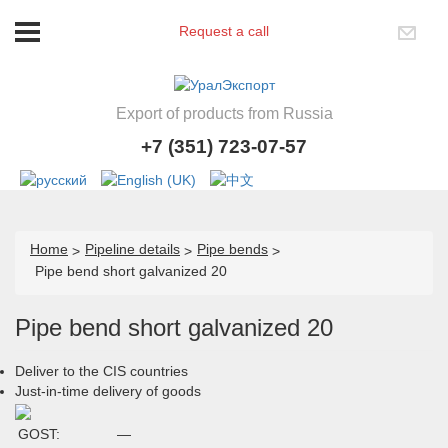
Request a call
Export of products from Russia
+7 (351) 723-07-57
Home
Pipeline details
Pipe bends
Pipe bend short galvanized 20
Pipe bend short galvanized 20
Deliver to the CIS countries
Just-in-time delivery of goods
GOST:
—