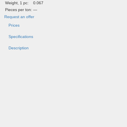
Weight, 1 pc:
0.067
Pieces per ton:
—
Request an offer
Prices
Specifications
Description