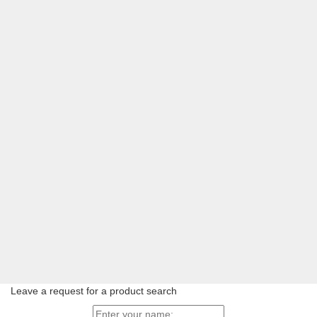
Leave a request for a product search