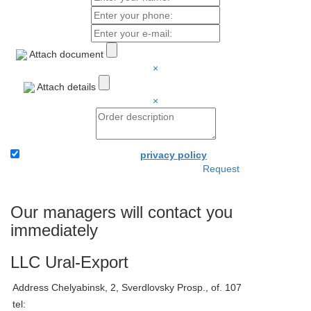
Attach document
×
Attach details
×
I accept the terms of the
privacy policy
Request
Attach the application and
your details - and we will
immediately be able to bill
Our managers will contact you
you.
immediately
LLC Ural-Export
Address
Chelyabinsk, 2, Sverdlovsky Prosp., of. 107
tel: