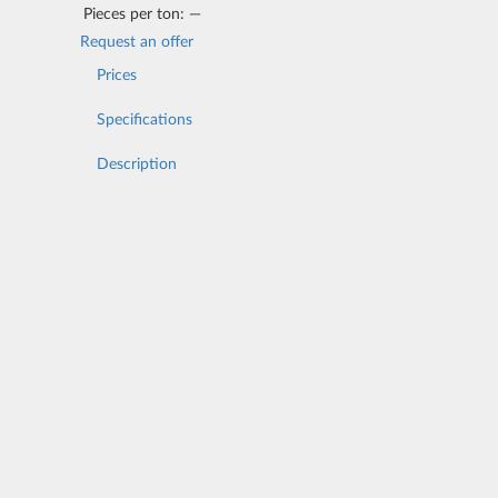
Pieces per ton:
—
Request an offer
Prices
Specifications
Description