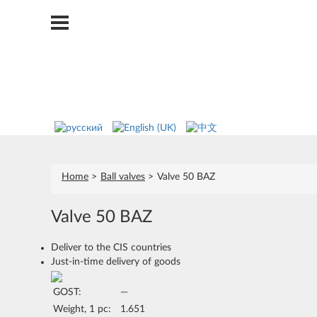
Home
Ball valves
Valve 50 BAZ
Valve 50 BAZ
Deliver to the CIS countries
Just-in-time delivery of goods
GOST:
—
Weight, 1 pc:
1.651