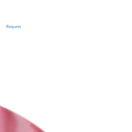
Request