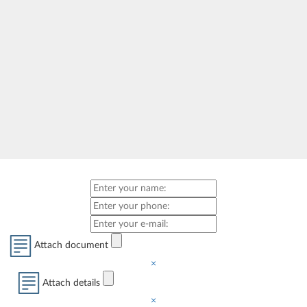
Attach document
×
Attach details
×