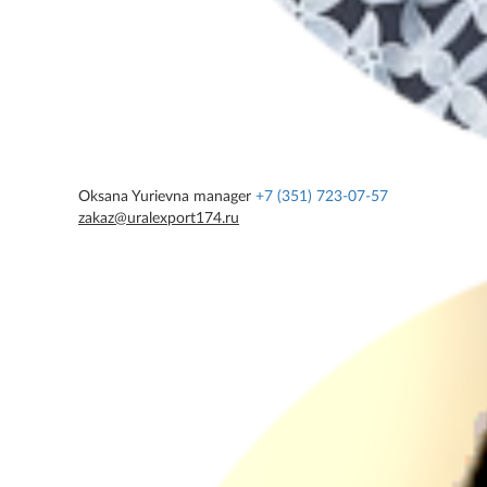
Oksana Yurievna
manager
+7 (351) 723-07-57
zakaz@uralexport174.ru