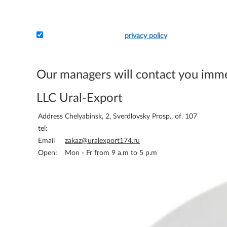
I accept the terms of the
privacy policy
Attach the application and your details - and we will 
bill you.
Our managers will contact you imm
LLC Ural-Export
Address
Chelyabinsk, 2, Sverdlovsky Prosp., of. 107
tel:
Email
zakaz@uralexport174.ru
Open:
Mon - Fr from 9 a.m to 5 p.m