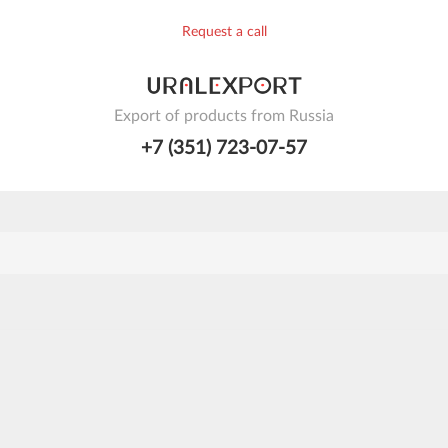
Request a call
Export of products from Russia
+7 (351) 723-07-57