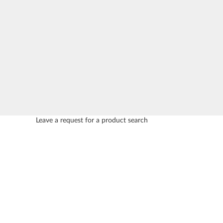
Leave a request for a product search