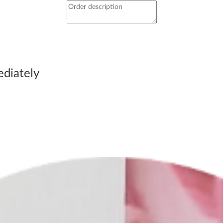
immediately be able to
ediately