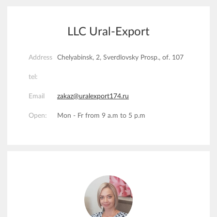
LLC Ural-Export
Address
Chelyabinsk, 2, Sverdlovsky Prosp., of. 107
tel:
Email
zakaz@uralexport174.ru
Open:
Mon - Fr from 9 a.m to 5 p.m