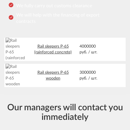
We fully carry out customs clearance
We will help with the financing of export
contracts
Rail sleepers Р-65
4000000
(rainforced concrete)
руб. /
шт.
Rail sleepers Р-65
3000000
wooden
руб. /
шт.
Our managers will contact you
immediately