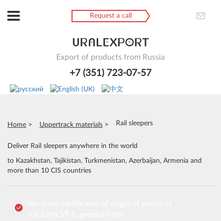
Request a call
Export of products from Russia
+7 (351) 723-07-57
Rail sleepers
Home
Uppertrack materials
Deliver Rail sleepers anywhere in the world
to Kazakhstan, Tajikistan, Turkmenistan, Azerbaijan, Armenia and
more than 10 CIS countries
We issue certificates of origin of goods of
the form ST-1, general form