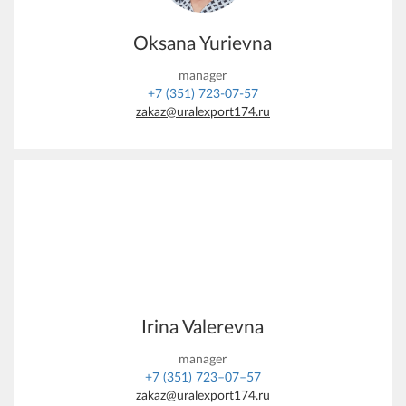
Oksana Yurievna
manager
+7 (351) 723-07-57
zakaz@uralexport174.ru
Irina Valerevna
manager
+7 (351) 723–07–57
zakaz@uralexport174.ru