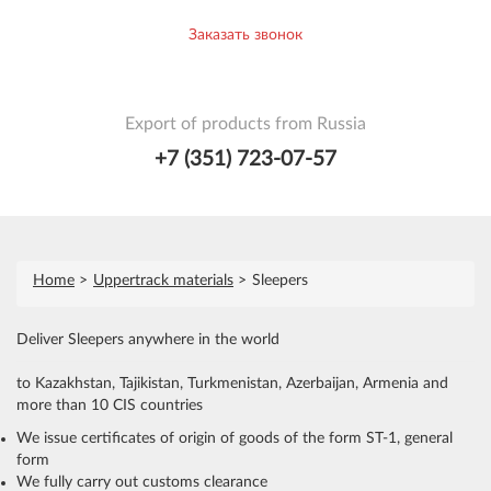
Заказать звонок
Export of products from Russia
+7 (351) 723-07-57
Home
Uppertrack materials
Sleepers
Deliver Sleepers anywhere in the world
to Kazakhstan, Tajikistan, Turkmenistan, Azerbaijan, Armenia and
more than 10 CIS countries
We issue certificates of origin of goods of the form ST-1, general
form
We fully carry out customs clearance