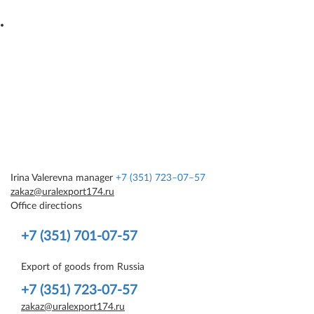
Irina Valerevna
manager
+7 (351) 723–07–57
zakaz@uralexport174.ru
Office directions
+7 (351) 701-07-57
Export of goods from Russia
+7 (351) 723-07-57
zakaz@uralexport174.ru