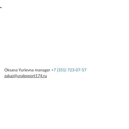
Oksana Yurievna
manager
+7 (351) 723-07-57
zakaz@uralexport174.ru