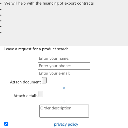
We will help with the financing of export contracts
Leave a request for a product search
Attach document
×
Attach details
×
I accept the terms of the
privacy policy