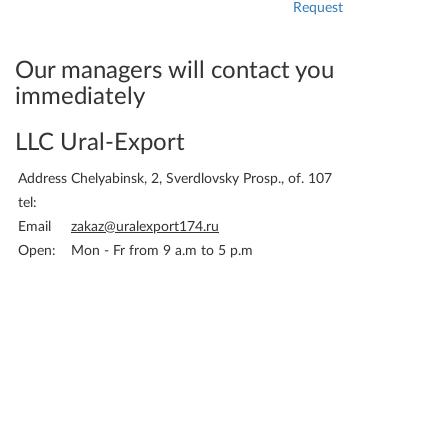
Request
Attach the application and
your details - and we will
immediately be able to bill
Our managers will contact you
you.
immediately
LLC Ural-Export
Address
Chelyabinsk, 2, Sverdlovsky Prosp., of. 107
tel:
Email
zakaz@uralexport174.ru
Open:
Mon - Fr from 9 a.m to 5 p.m