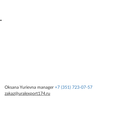
Oksana Yurievna
manager
+7 (351) 723-07-57
zakaz@uralexport174.ru