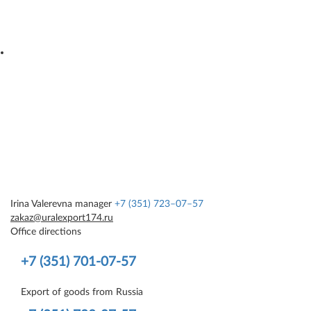
Irina Valerevna
manager
+7 (351) 723–07–57
zakaz@uralexport174.ru
Office directions
+7 (351) 701-07-57
Export of goods from Russia