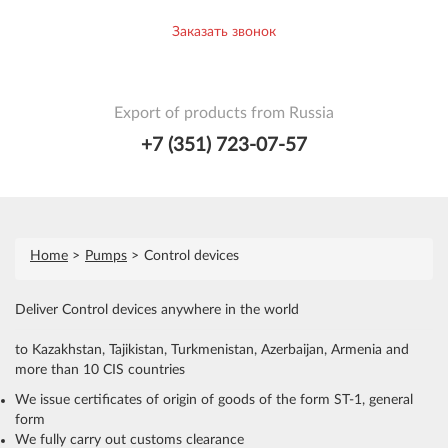
Заказать звонок
Export of products from Russia
+7 (351) 723-07-57
Home
Pumps
Control devices
Deliver Control devices anywhere in the world
to Kazakhstan, Tajikistan, Turkmenistan, Azerbaijan, Armenia and
more than 10 CIS countries
We issue certificates of origin of goods of the form ST-1, general
form
We fully carry out customs clearance