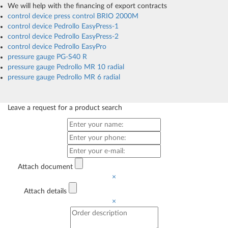
We will help with the financing of export contracts
control device press control BRIO 2000M
control device Pedrollo EasyPress-1
control device Pedrollo EasyPress-2
control device Pedrollo EasyPro
pressure gauge PG-S40 R
pressure gauge Pedrollo MR 10 radial
pressure gauge Pedrollo MR 6 radial
Leave a request for a product search
Attach document
×
Attach details
×