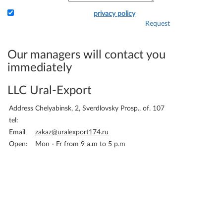
I accept the terms of the
privacy policy
Request
Attach the application and
your details - and we will
immediately be able to bill
Our managers will contact you
you.
immediately
LLC Ural-Export
Address
Chelyabinsk, 2, Sverdlovsky Prosp., of. 107
tel:
Email
zakaz@uralexport174.ru
Open:
Mon - Fr from 9 a.m to 5 p.m