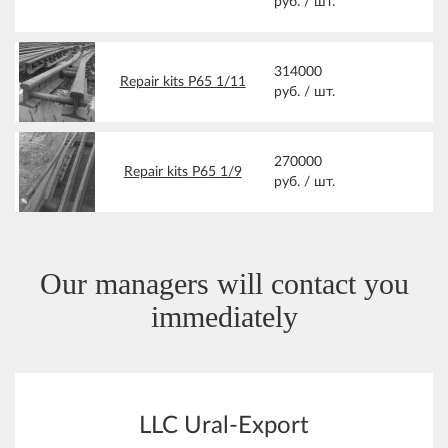
руб. /
шт.
314000
Repair kits Р65 1/11
руб. /
шт.
270000
Repair kits Р65 1/9
руб. /
шт.
Our managers will contact you
immediately
LLC Ural-Export