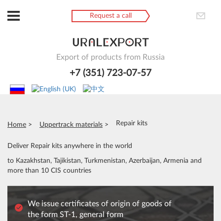
Request a call
Export of products from Russia
+7 (351) 723-07-57
Repair kits
Home
Uppertrack materials
Deliver Repair kits anywhere in the world
to Kazakhstan, Tajikistan, Turkmenistan, Azerbaijan, Armenia and
more than 10 CIS countries
We issue certificates of origin of goods of
the form ST-1, general form