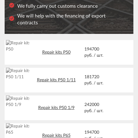
We fully carry out customs clearance
We will help with the financing of export
contracts
194700
Repair kits Р50
руб. /
шт.
181720
Repair kits Р50 1/11
руб. /
шт.
242000
Repair kits Р50 1/9
руб. /
шт.
194700
Repair kits Р65