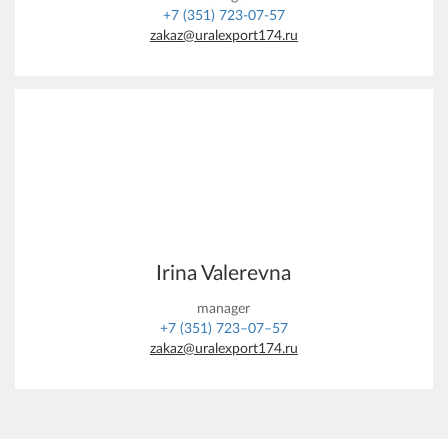
+7 (351) 723-07-57
zakaz@uralexport174.ru
Irina Valerevna
manager
+7 (351) 723–07–57
zakaz@uralexport174.ru