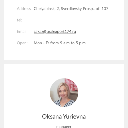
Address
Chelyabinsk, 2, Sverdlovsky Prosp., of. 107
tel:
Email
zakaz@uralexport174.ru
Open:
Mon - Fr from 9 a.m to 5 p.m
Oksana Yurievna
manager