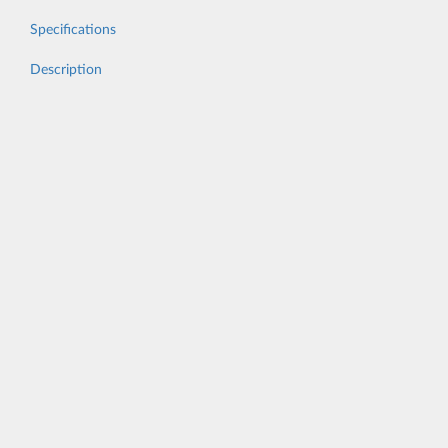
Specifications
Description