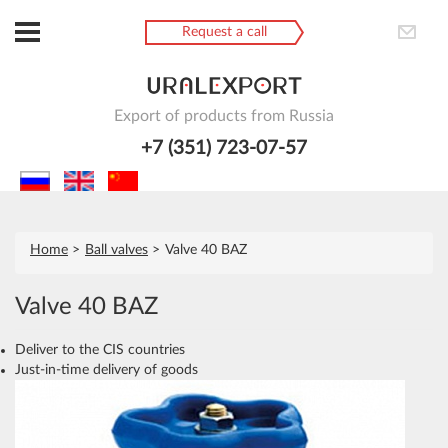
Request a call
Export of products from Russia
+7 (351) 723-07-57
Home
Ball valves
Valve 40 BAZ
Valve 40 BAZ
Deliver to the CIS countries
Just-in-time delivery of goods