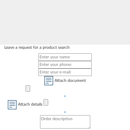
Leave a request for a product search
Attach document
×
Attach details
×