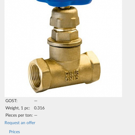
GOST:
—
Weight, 1 pc:
0.316
Pieces per ton:
—
Request an offer
Prices