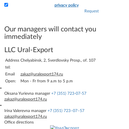
I accept the terms of the
privacy policy
Request
Attach the application and
your details - and we will
immediately be able to bill
Our managers will contact you
you.
immediately
LLC Ural-Export
Address
Chelyabinsk, 2, Sverdlovsky Prosp., of. 107
tel:
Email
zakaz@uralexport174.ru
Open:
Mon - Fr from 9 a.m to 5 p.m
Oksana Yurievna
manager
+7 (351) 723-07-57
zakaz@uralexport174.ru
Irina Valerevna
manager
+7 (351) 723–07–57
zakaz@uralexport174.ru
Office directions