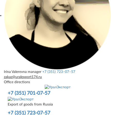
Irina Valerevna
manager
+7 (351) 723–07–57
zakaz@uralexport174.ru
Office directions
+7 (351) 701-07-57
Export of goods from Russia
+7 (351) 723-07-57