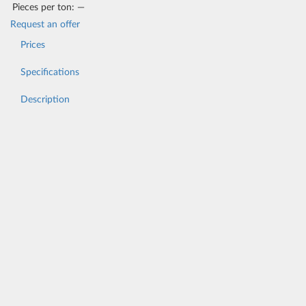
Pieces per ton:
—
Request an offer
Prices
Specifications
Description