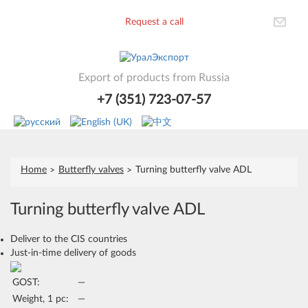
Request a call
Export of products from Russia
+7 (351) 723-07-57
Home
Butterfly valves
Turning butterfly valve ADL
Turning butterfly valve ADL
Deliver to the CIS countries
Just-in-time delivery of goods
GOST:
—
Weight, 1 pc:
—