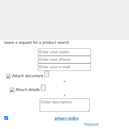
Leave a request for a product search
Attach document
×
Attach details
×
I accept the terms of the
privacy policy
Request
Attach the application and