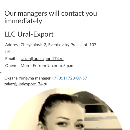
your details - and we will
immediately be able to bill
Our managers will contact you
you.
immediately
LLC Ural-Export
Address
Chelyabinsk, 2, Sverdlovsky Prosp., of. 107
tel:
Email
zakaz@uralexport174.ru
Open:
Mon - Fr from 9 a.m to 5 p.m
Oksana Yurievna
manager
+7 (351) 723-07-57
zakaz@uralexport174.ru